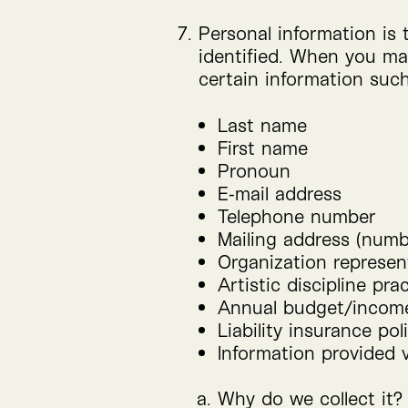
Personal information is 
identified. When you mak
certain information such
Last name
First name
Pronoun
E‑mail address
Telephone number
Mailing address (numbe
Organization represent
Artistic discipline pra
Annual budget/​incom
Liability insurance poli
Information provided v
Why do we collect it?