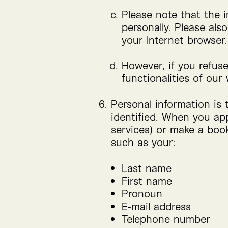
Please note that the i
personally. Please al
your Internet browser.
However, if you refus
functionalities of our 
Personal information is 
identified. When you appl
services) or make a book
such as your:
Last name
First name
Pronoun
E‑mail address
Telephone number