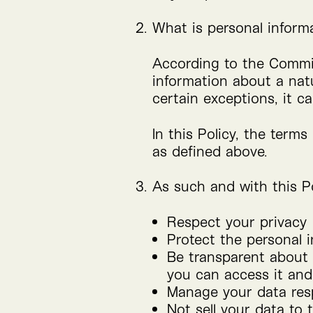
What is personal inform
According to the Commi
information about a natur
certain exceptions, it 
In this Policy, the terms
as defined above.
As such and with this Po
Respect your privacy
Protect the personal i
Be transparent about w
you can access it and 
Manage your data res
Not sell your data to t