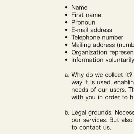
Name
First name
Pronoun
E‑mail address
Telephone number
Mailing address (numbe
Organization represent
Information voluntaril
Why do we collect it?
way it is used, enabli
needs of our users. T
with you in order to h
Legal grounds: Necessa
our services. But also
to contact us.