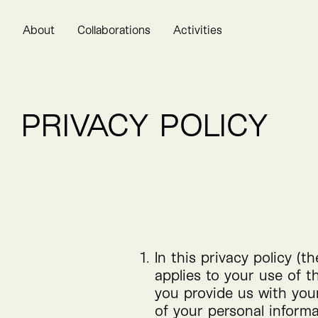
About
Collaborations
Activities
PRIVACY POLICY
In this privacy policy (t
applies to your use of 
you provide us with you
of your personal informa