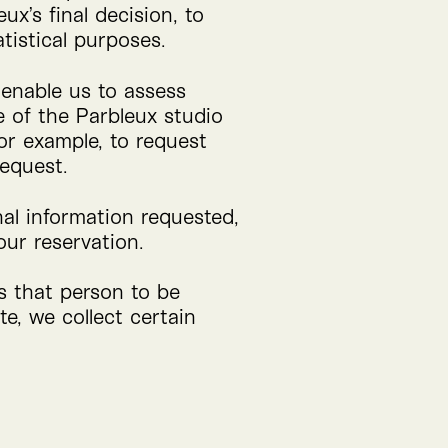
ux’s final decision, to
tistical purposes.
o enable us to assess
e of the Parbleux studio
for example, to request
request.
nal information requested,
ur reservation.
ws that person to be
e, we collect certain