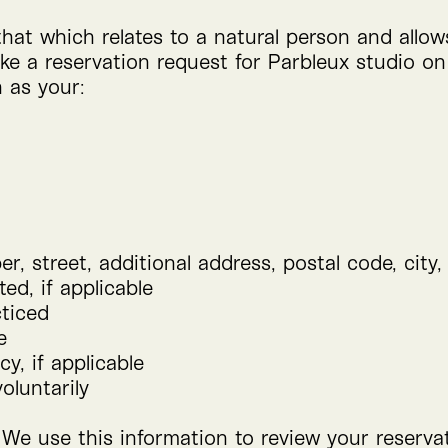
that which relates to a natural person and allo
e a reservation request for Parbleux studio on
 as your:
r, street, additional address, postal code, city,
ed, if applicable
cticed
e
cy, if applicable
oluntarily
 We use this information to review your reserva