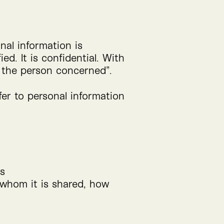
nal information is
ed. It is confidential. With
 the person concerned”.
fer to personal information
es
h whom it is shared, how