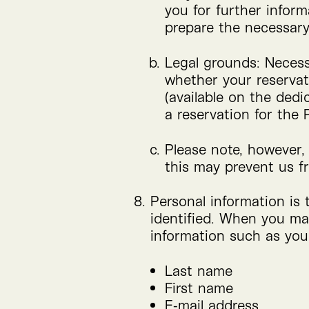
you for further inform
prepare the necessary
Legal grounds: Necessa
whether your reservat
(available on the dedi
a reservation for the
Please note, however, 
this may prevent us f
Personal information is 
identified. When you ma
information such as you
Last name
First name
E‑mail address