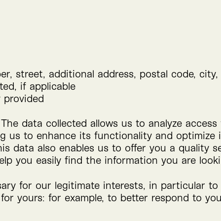
r, street, additional address, postal code, city,
ed, if applicable
y provided
 The data collected allows us to analyze access
ng us to enhance its functionality and optimize 
his data also enables us to offer you a quality
elp you easily find the information you are looki
ry for our legitimate interests, in particular t
 for yours: for example, to better respond to y