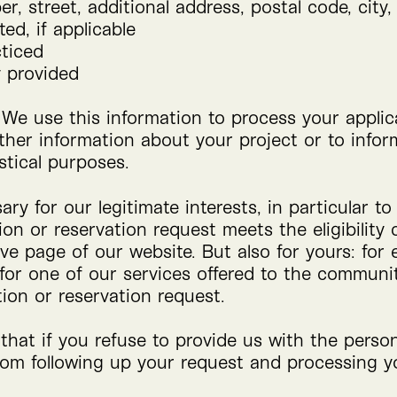
r, street, additional address, postal code, city,
ed, if applicable
cticed
y provided
 We use this information to process your applic
ther information about your project or to inform
istical purposes.
ry for our legitimate interests, in particular t
on or reservation request meets the eligibility c
ive page of our website. But also for yours: for 
 for one of our services offered to the commun
tion or reservation request.
that if you refuse to provide us with the perso
rom following up your request and processing yo