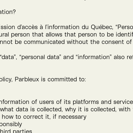
ation?
ssion d’accès à l’information du Québec,
“
Perso
al person that allows that person to be identifi
cannot be communicated without the consent of
“
data”,
“
personal data” and
“
information” also re
licy, Parbleux is committed to:
nformation of users of its platforms and servic
hat data is collected, why it is collected, wit
how to correct it, if necessary
ponsibly
hird parties