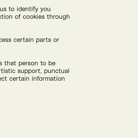
us to identify you
ction of cookies through
cess certain parts or
ws that person to be
rtistic support, punctual
ect certain information