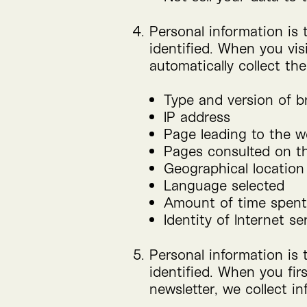
Personal information is 
identified. When you vis
automatically collect th
Type and version of 
IP
address
Page leading to the w
Pages consulted on t
Geographical location
Language selected
Amount of time spent
Identity of Internet se
Personal information is 
identified. When you fir
newsletter, we collect i