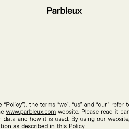
he
“
Policy”), the terms
“
we”,
“
us” and
“
our” refer 
the
www​.parbleux​.com
website. Please read it ca
r data and how it is used. By using our website
tion as described in this Policy.