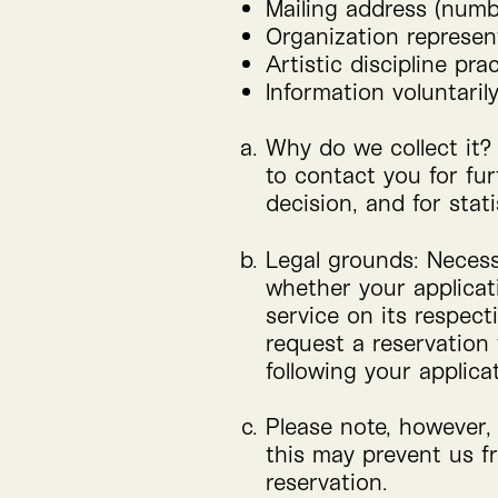
Mailing address (numbe
Organization represent
Artistic discipline pra
Information voluntaril
Why do we collect it?
to contact you for fur
decision, and for stat
Legal grounds: Necessa
whether your applicati
service on its respect
request a reservation
following your applica
Please note, however, 
this may prevent us f
reservation.