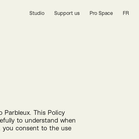
Studio
Support us
Pro Space
FR
to Parbleux. This Policy
refully to understand when
, you consent to the use