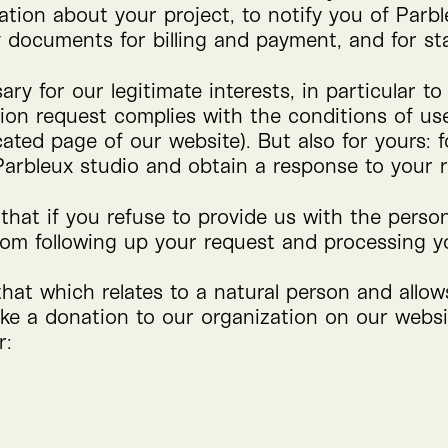
ation about your project, to notify you of Parble
 documents for billing and payment, and for sta
ry for our legitimate interests, in particular t
ion request complies with the conditions of us
cated page of our website). But also for yours: 
 Parbleux studio and obtain a response to your 
that if you refuse to provide us with the perso
rom following up your request and processing yo
that which relates to a natural person and allo
ke a donation to our organization on our websit
r: