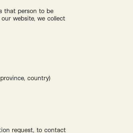
ws that person to be
 our website, we collect
 province, country)
tion request, to contact