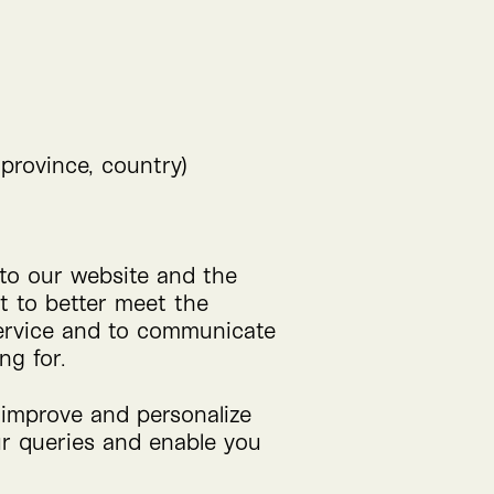
 province, country)
 to our website and the
it to better meet the
 service and to communicate
ng for.
o improve and personalize
our queries and enable you