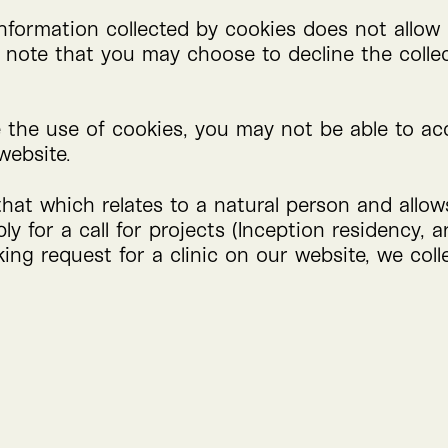
nformation collected by cookies does not allow 
so note that you may choose to decline the colle
e the use of cookies, you may not be able to ac
website.
that which relates to a natural person and allo
y for a call for projects (Inception residency, a
ing request for a clinic on our website, we coll