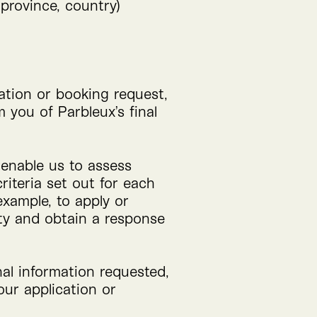
 province, country)
ation or booking request,
 you of Parbleux’s final
o enable us to assess
riteria set out for each
example, to apply or
ity and obtain a response
nal information requested,
ur application or