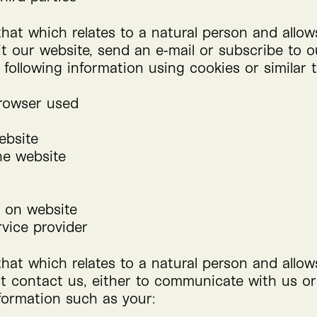
that which relates to a natural person and allo
it our website, send an e‑mail or subscribe to o
e following information using cookies or similar 
browser used
ebsite
he website
 on website
rvice provider
that which relates to a natural person and allo
st contact us, either to communicate with us or
nformation such as your: