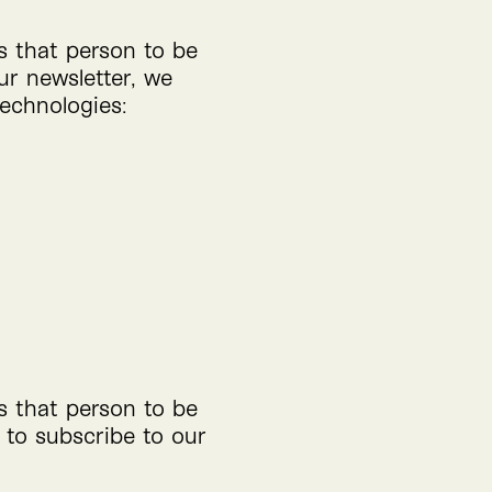
ws that person to be
ur newsletter, we
technologies:
ws that person to be
 to subscribe to our