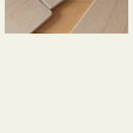
©
Un-nevering
It’s a microphone against the chest
It’s a weight like a hole
It’s the one who looks so as not to dissolve
It’s a gesture of love It’s a ritual of mourning