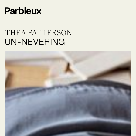
THEA PATTERSON
UN-NEVERING