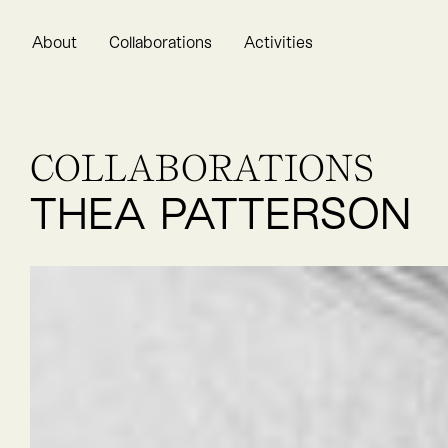
About
Collaborations
Activities
COLLABORATIONS
THEA PATTERSON