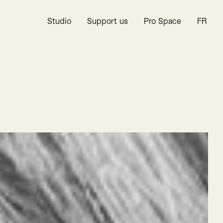
Studio
Support us
Pro Space
FR